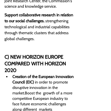
Joint Research Center, the Commission's 
science and knowledge service.
Support collaborative research in relation 
to our social challenges. 
strengthening 
technological and industrial capabilities 
through thematic clusters that address 
global challenges.
C) NEW HORIZON EUROPE 
COMPARED WITH HORIZON 
2020
Creation of the European Innovation 
Council (EIC)
 in order to promote 
disruptive innovation in the 
market.Boost the  growth of a more 
competitive European industry to 
face future economic challenges 
along different  markets