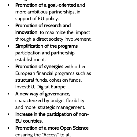
Promotion of a goal-oriented a
nd 
more ambitious partnerships, in 
support of EU policy.
Promotion of research and 
innovation  
to maximize the  impact 
through a direct society involvement.
Simplification of the programs
participation and partnership 
establishment.
Promotion of synergies 
with other 
European financial programs such as 
structural funds, cohesion funds, 
InvestEU, Digital Europe, ...
A new way of governance,
characterized by budget flexibility 
and more  strategic management.
Increase in the participation of non-
EU countries.
Promotion of a more Open Science
, 
ensuring the “Access” to all 