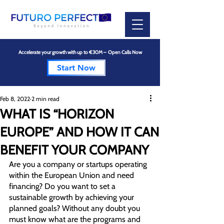
Accelerate your growth with up to €30M – Open Calls Now
Start Now
Feb 8, 2022
2 min read
WHAT IS “HORIZON
EUROPE” AND HOW IT CAN
BENEFIT YOUR COMPANY
Are you a company or startups operating 
within the European Union and need 
financing? Do you want to set a  
sustainable growth by achieving your 
planned goals? Without any doubt you 
must know what are the programs and 