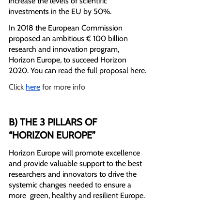
increase the levels of scientific 
investments in the EU by 50%.
In 2018 the European Commission 
proposed an ambitious € 100 billion 
research and innovation program, 
Horizon Europe, to succeed Horizon 
2020. You can read the full proposal here.
Click 
here
 for more info
B) THE 3 PILLARS OF 
“HORIZON EUROPE”
Horizon Europe will promote excellence 
and provide valuable support to the best 
researchers and innovators to drive the 
systemic changes needed to ensure a 
more  green, healthy and resilient Europe.