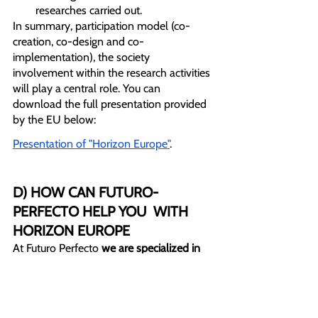
researches carried out. 
In summary, participation model (co-
creation, co-design and co-
implementation), the society 
involvement within the research activities 
will play a central role. You can 
download the full presentation provided 
by the EU below:
Presentation of "Horizon Europe"
.
D) HOW CAN FUTURO-
PERFECTO HELP YOU  WITH 
HORIZON EUROPE
At Futuro Perfecto 
we are specialized in 
EU funding programs.
 We have experts 
with extensive experience in writing the 
financing proposal - among many other 
services -  that will allow you to access 