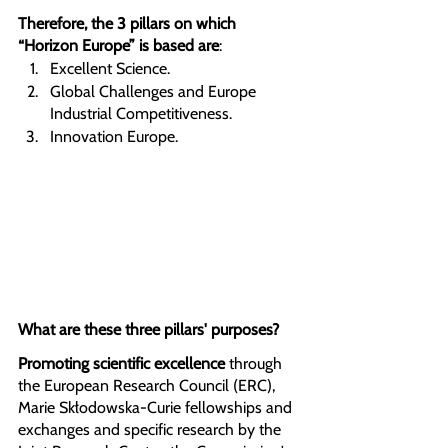
Therefore, the 3 pillars on which 
“Horizon Europe” is based are
:
Excellent Science. 
Global Challenges and Europe 
Industrial Competitiveness.
Innovation Europe.
What are these three pillars' purposes?
Promoting scientific excellence 
through 
the European Research Council (ERC), 
Marie Skłodowska-Curie fellowships and 
exchanges and specific research by the 