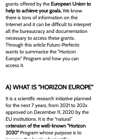
grants offered by the 
European Union to 
help to achieve your goals.
 We know 
there is tons of information on the 
Internet and it can be difficult to interpret 
all the bureaucracy and documentation 
necessary to access these grants.
Through this article Futuro-Perfecto 
wants to summarize the "Horizon 
Europe" Program and how you can 
access it.
A) WHAT IS "HORIZON EUROPE"
It is a scientific research initiative planned 
for the next 7 years, from 2021 to 202x 
approved on December 11, 2020 by the 
EU institutions. It is the “natural” 
e
xtension of the well-known "Horizon 
2020" 
Program whose purpose is to 