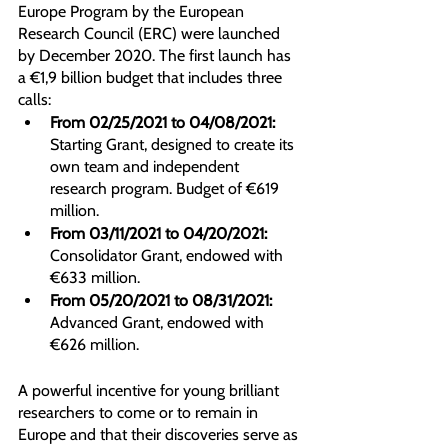
Europe Program by the European 
Research Council (ERC) were launched 
by December 2020. The first launch has 
a €1,9 billion budget that includes three 
calls:
From 02/25/2021 to 04/08/2021:
Starting Grant, designed to create its 
own team and independent 
research program. Budget of €619 
million.
From 03/11/2021 to 04/20/2021:
Consolidator Grant, endowed with 
€633 million.
From 05/20/2021 to 08/31/2021:
Advanced Grant, endowed with 
€626 million.
A powerful incentive for young brilliant 
researchers to come or to remain in 
Europe and that their discoveries serve as 