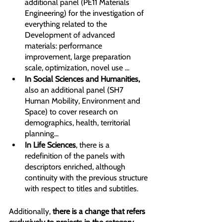
additional panel (PE11 Materials 
Engineering) for the investigation of 
everything related to the 
Development of advanced 
materials: performance 
improvement, large preparation 
scale, optimization, novel use ...
In Social Sciences and Humanities,
also an additional panel (SH7 
Human Mobility, Environment and 
Space) to cover research on 
demographics, health, territorial 
planning...
In Life Sciences
, there is a 
redefinition of the panels with 
descriptors enriched, although 
continuity with the previous structure 
with respect to titles and subtitles. 
Additionally,
 there is a change that refers 