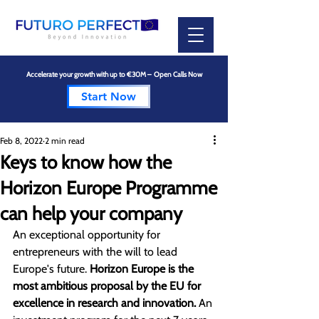
Accelerate your growth with up to €30M – Open Calls Now
Start Now
Feb 8, 2022
2 min read
Keys to know how the
Horizon Europe Programme
can help your company
An exceptional opportunity for 
entrepreneurs with the will to lead 
Europe's future. 
Horizon Europe is the 
most ambitious proposal by the EU for 
excellence in research and innovation. 
An 