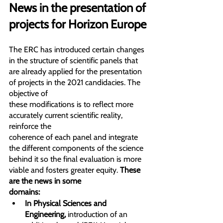
News in the presentation of 
projects for Horizon Europe
The ERC has introduced certain changes 
in the structure of scientific panels that 
are already applied for the presentation 
of projects in the 2021 candidacies. The 
objective of
these modifications is to reflect more 
accurately current scientific reality, 
reinforce the
coherence of each panel and integrate 
the different components of the science 
behind it so the final evaluation is more 
viable and fosters greater equity. 
These 
are the news in some
domains:
In Physical Sciences and 
Engineering,
 introduction of an 