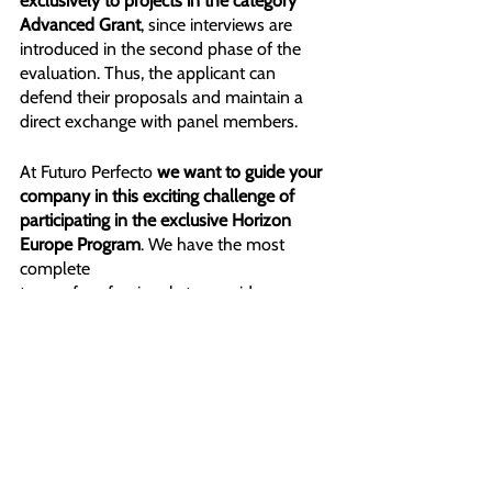
exclusively to projects in the category 
Advanced Grant
, since interviews are 
introduced in the second phase of the 
evaluation. Thus, the applicant can 
defend their proposals and maintain a 
direct exchange with panel members.
At Futuro Perfecto
 we want to guide your 
company in this exciting challenge of
participating in the exclusive Horizon 
Europe Program
. We have the most 
complete
team of professionals to provide you 
with meaningful advice. Contact us 
because the future of your project is 
closer than ever.
GET FREE EVALUATION