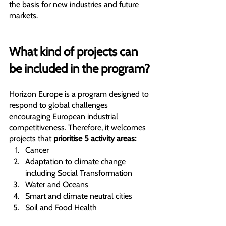
the basis for new industries and future 
markets.
What kind of projects can 
be included in the program?
Horizon Europe is a program designed to 
respond to global challenges
encouraging European industrial 
competitiveness. Therefore, it welcomes 
projects that 
prioritise 5 activity areas:
Cancer
Adaptation to climate change 
including Social Transformation
Water and Oceans
Smart and climate neutral cities
Soil and Food Health