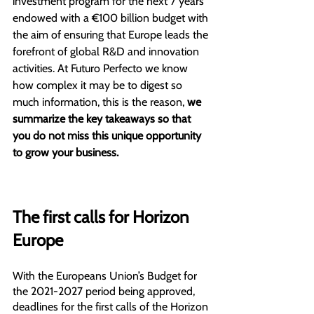
investment program for the next 7 years 
endowed with a €100 billion budget with 
the aim of ensuring that Europe leads the 
forefront of global R&D and innovation 
activities. At Futuro Perfecto we know 
how complex it may be to digest so 
much information, this is the reason, 
we 
summarize the key takeaways so that 
you do not miss this unique opportunity 
to grow your business.
The first calls for Horizon 
Europe
With the Europeans Union’s Budget for 
the 2021-2027 period being approved, 
deadlines for the first calls of the Horizon 