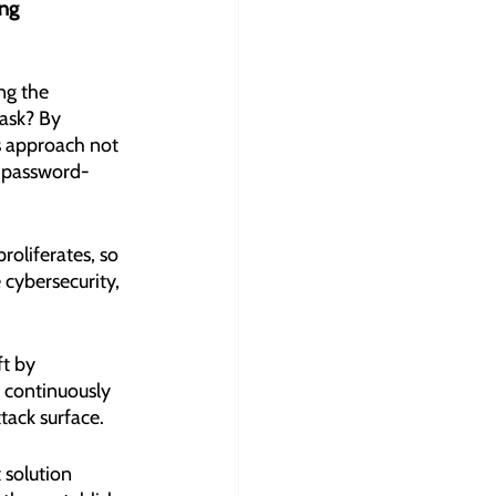
ng 
ng the 
ask? By 
s approach not 
al password-
roliferates, so 
 cybersecurity, 
t by 
 continuously 
tack surface.
solution 