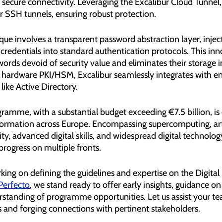
 secure connectivity. Leveraging the Excalibur Cloud Tunnel, 
r SSH tunnels, ensuring robust protection.
que involves a transparent password abstraction layer, injec
redentials into standard authentication protocols. This inn
rds devoid of security value and eliminates their storage i
 hardware PKI/HSM, Excalibur seamlessly integrates with en
like Active Directory.
ramme, with a substantial budget exceeding €7.5 billion, i
sformation across Europe. Encompassing supercomputing, arti
ity, advanced digital skills, and widespread digital technology 
rogress on multiple fronts.
ing on defining the guidelines and expertise on the Digital
Perfecto
, we stand ready to offer early insights, guidance on
standing of programme opportunities. Let us assist your tea
 and forging connections with pertinent stakeholders.