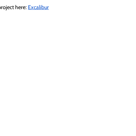
roject here: 
Excalibur