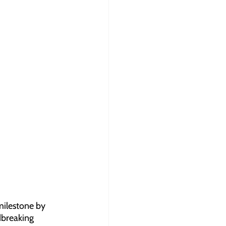
milestone by 
dbreaking 