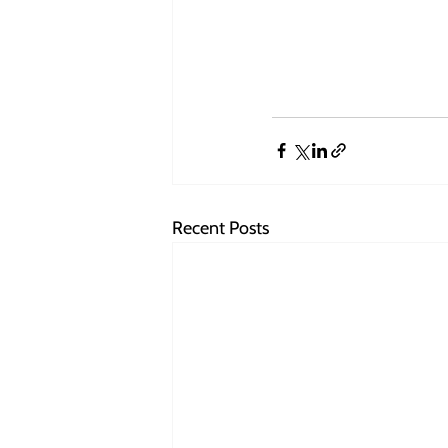
Recent Posts