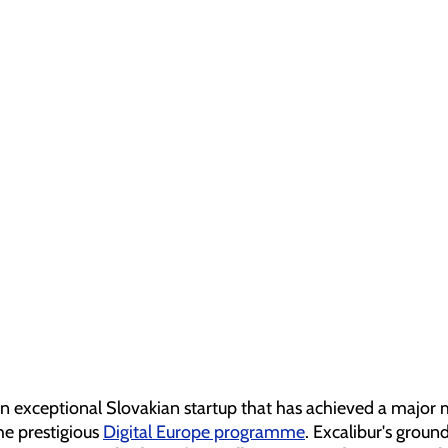
an exceptional Slovakian startup that has achieved a major 
he prestigious 
Digital Europe programme
. Excalibur's groun