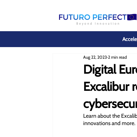
Accele
Aug 22, 2023
2 min read
Digital E
Excalibur 
cybersecur
Learn about the Excalib
innovations and more. 