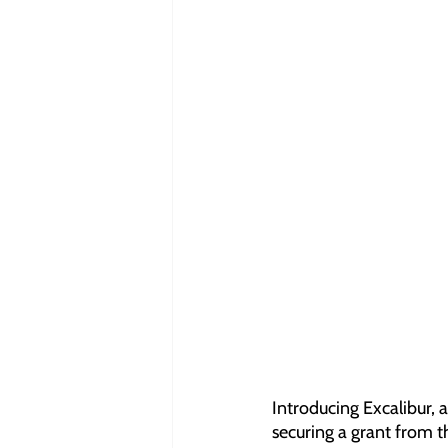
Introducing Excalibur, 
securing a grant from t