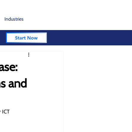
Industries
Start Now
ase:
ms and
 ICT 