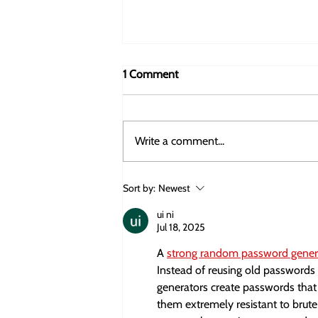
1 Comment
Write a comment...
How EIC Equity Investment
Sort by:
Newest
Works: The Role of the EIC
Fund, the EIB, and Private Co-
ui ni
Jul 18, 2025
Investment
A 
strong random password gener
Instead of reusing old passwords o
generators create passwords that 
them extremely resistant to brute