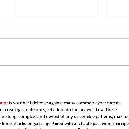
Horizon Deep Tech Summit
Europe
2026
Fundi
ator
 is your best defense against many common cyber threats. 
r creating simple ones, let a tool do the heavy lifting. These 
are long, complex, and devoid of any discernible patterns, making
-force attacks or guessing. Paired with a reliable password manage