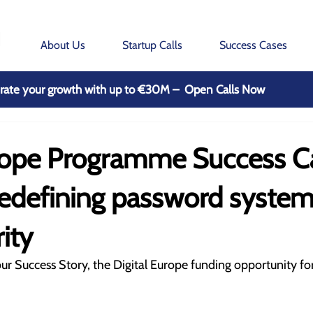
About Us
Startup Calls
Success Cases
rate your growth with up to €30M – Open Calls Now
urope Programme Success C
redefining password syste
ity
ur Success Story, the Digital Europe funding opportunity for