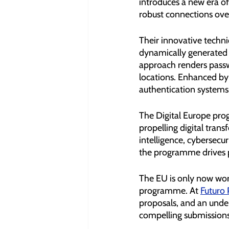
introduces a new era of
robust connections ove
Their innovative techni
dynamically generated c
approach renders passwo
locations. Enhanced by
authentication systems 
The Digital Europe prog
propelling digital tran
intelligence, cybersecur
the programme drives p
The EU is only now work
programme. At 
Futuro 
proposals, and an under
compelling submissions