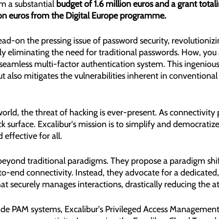
 a substantial 
budget of 1.6 million euros and a grant totali
ion euros from the Digital Europe programme.
ead-on the pressing issue of password security, revolutionizi
y eliminating the need for traditional passwords. How, you 
 seamless multi-factor authentication system. This ingeniou
but also mitigates the vulnerabilities inherent in convention
rld, the threat of hacking is ever-present. As connectivity p
k surface. Excalibur's mission is to simplify and democratize
 effective for all.
 beyond traditional paradigms. They propose a paradigm shif
to-end connectivity. Instead, they advocate for a dedicated,
at securely manages interactions, drastically reducing the at
de PAM systems, Excalibur's Privileged Access Management 