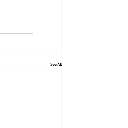
See All