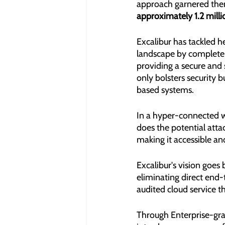
approach garnered them
approximately 1.2 mill
Excalibur has tackled h
landscape by completel
providing a secure and
only bolsters security 
based systems.
In a hyper-connected wo
does the potential attac
making it accessible and
Excalibur's vision goes
eliminating direct end-
audited cloud service th
Through Enterprise-gra