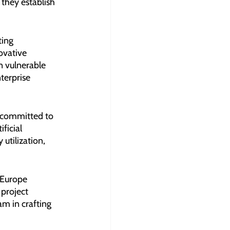
they establish 
ting 
ovative 
n vulnerable 
terprise 
s committed to 
ficial 
utilization, 
 Europe 
 project 
m in crafting 