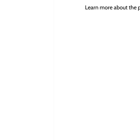
Learn more about the p