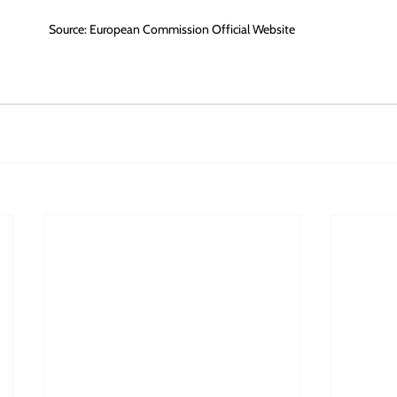
Source: European Commission Official Website